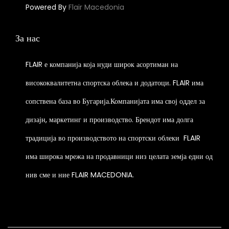
Powered By
Flair Macedonia
За нас
FLAIR е компанија која нуди широк асортиман на
висококвалитетна спортска облека и додатоци. FLAIR има
сопствена база во Бугарија.Компанијата има свој оддел за
дизајн, маркетинг и производство. Брендот има долга
традиција во производството на спортски облеки
FLAIR
има широка мрежа на продавници низ целата земја едни од
нив сме и ние FLAIR MACEDONIA.