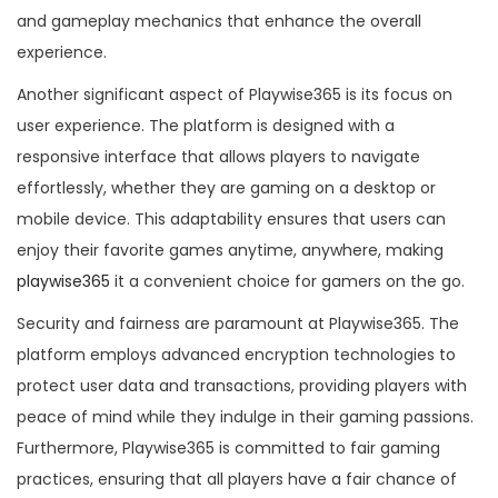
and gameplay mechanics that enhance the overall
experience.
Another significant aspect of Playwise365 is its focus on
user experience. The platform is designed with a
responsive interface that allows players to navigate
effortlessly, whether they are gaming on a desktop or
mobile device. This adaptability ensures that users can
enjoy their favorite games anytime, anywhere, making
playwise365
it a convenient choice for gamers on the go.
Security and fairness are paramount at Playwise365. The
platform employs advanced encryption technologies to
protect user data and transactions, providing players with
peace of mind while they indulge in their gaming passions.
Furthermore, Playwise365 is committed to fair gaming
practices, ensuring that all players have a fair chance of