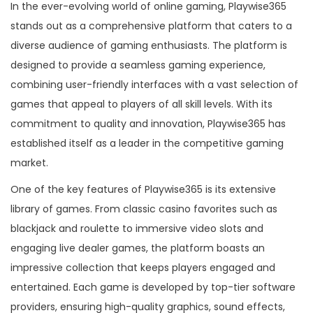
In the ever-evolving world of online gaming, Playwise365
o
stands out as a comprehensive platform that caters to a
n
diverse audience of gaming enthusiasts. The platform is
designed to provide a seamless gaming experience,
combining user-friendly interfaces with a vast selection of
games that appeal to players of all skill levels. With its
commitment to quality and innovation, Playwise365 has
established itself as a leader in the competitive gaming
market.
One of the key features of Playwise365 is its extensive
library of games. From classic casino favorites such as
blackjack and roulette to immersive video slots and
engaging live dealer games, the platform boasts an
impressive collection that keeps players engaged and
entertained. Each game is developed by top-tier software
providers, ensuring high-quality graphics, sound effects,