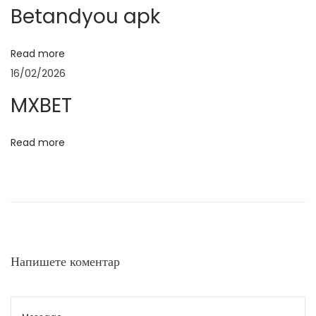
p
w
Betandyou apk
и
o
i
s
n
Read more
ј
t
c
16/02/2026
:
a
а
MXBET
s
i
н
Read more
n
o
а
н
а
Напишете коментар
п