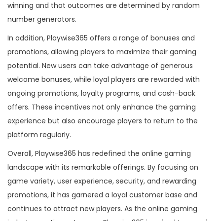
winning and that outcomes are determined by random
number generators.
In addition, Playwise365 offers a range of bonuses and
promotions, allowing players to maximize their gaming
potential. New users can take advantage of generous
welcome bonuses, while loyal players are rewarded with
ongoing promotions, loyalty programs, and cash-back
offers. These incentives not only enhance the gaming
experience but also encourage players to return to the
platform regularly.
Overall, Playwise365 has redefined the online gaming
landscape with its remarkable offerings. By focusing on
game variety, user experience, security, and rewarding
promotions, it has garnered a loyal customer base and
continues to attract new players. As the online gaming