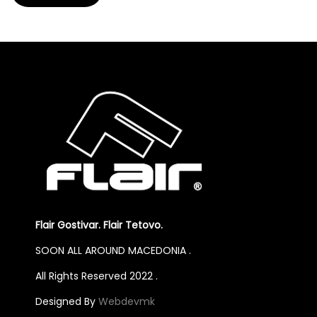
Flair Gostivar. Flair Tetovo.
SOON ALL AROUND MACEDONIA .
All Rights Reserved 2022 .
Designed By
Webdevmk