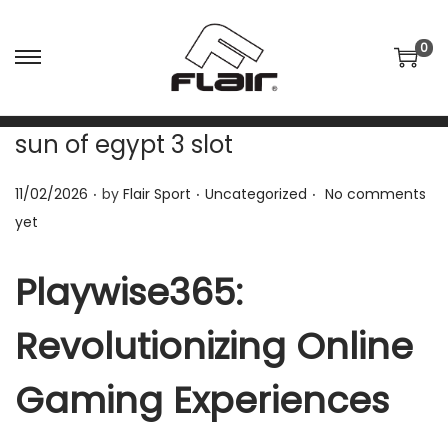
0
S
S
k
k
i
i
sun of egypt 3 slot
p
p
t
t
.
.
.
P
P
11/02/2026
by
Flair Sport
Uncategorized
No comments
o
o
o
o
yet
n
c
s
s
a
o
t
t
Playwise365:
v
n
e
e
i
t
Revolutionizing Online
d
d
g
e
o
i
a
n
Gaming Experiences
n
n
t
t
i