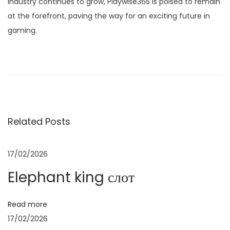
industry continues to grow, Playwise365 is poised to remain
at the forefront, paving the way for an exciting future in
gaming.
Н
P
B
r
o
а
e
o
v
c
в
i
a
Related Posts
o
s
и
u
i
s
n
17/02/2026
г
p
o
Elephant king слот
o
N
M
а
s
e
o
Read more
t
x
o
ц
17/02/2026
:
t
n