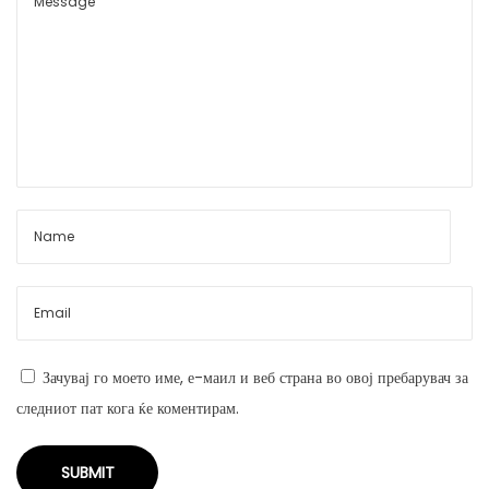
и
с
Зачувај го моето име, е-маил и веб страна во овој пребарувач за
следниот пат кога ќе коментирам.