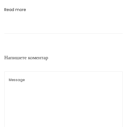
о
н
Read more
т
а
н
а
Напишете коментар
п
и
с