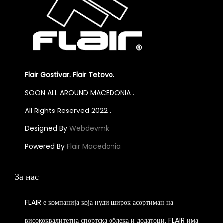
Flair Gostivar. Flair Tetovo.
SOON ALL AROUND MACEDONIA .
All Rights Reserved 2022 .
Designed By
Webdevmk
Powered By
Flair Macedonia
За нас
FLAIR е компанија која нуди широк асортиман на
висококвалитетна спортска облека и додатоци. FLAIR има