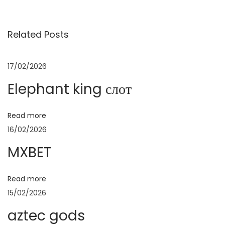
v
E
в
i
T
Related Posts
o
N
E
и
u
e
l
s
x
e
17/02/2026
г
p
t
p
Elephant king слот
o
p
h
а
s
o
a
Read more
t
s
n
ц
16/02/2026
:
t
t
:
k
MXBET
и
i
n
Read more
ј
g
15/02/2026
с
а
aztec gods
л