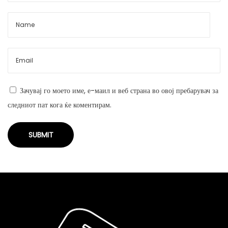
Зачувај го моето име, е-маил и веб страна во овој пребарувач за
следниот пат кога ќе коментирам.