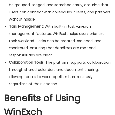
be grouped, tagged, and searched easily, ensuring that
users can connect with colleagues, clients, and partners
without hassle.
Task Management:
With built-in task
winexch
management features, WinExch helps users prioritize
their workload. Tasks can be created, assigned, and
monitored, ensuring that deadlines are met and
responsibilities are clear.
Collaboration Tools:
The platform supports collaboration
through shared calendars and document sharing,
allowing teams to work together harmoniously,
regardless of their location.
Benefits of Using
WinExch