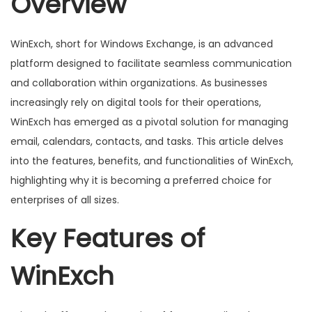
Overview
o
n
WinExch, short for Windows Exchange, is an advanced
platform designed to facilitate seamless communication
and collaboration within organizations. As businesses
increasingly rely on digital tools for their operations,
WinExch has emerged as a pivotal solution for managing
email, calendars, contacts, and tasks. This article delves
into the features, benefits, and functionalities of WinExch,
highlighting why it is becoming a preferred choice for
enterprises of all sizes.
Key Features of
WinExch