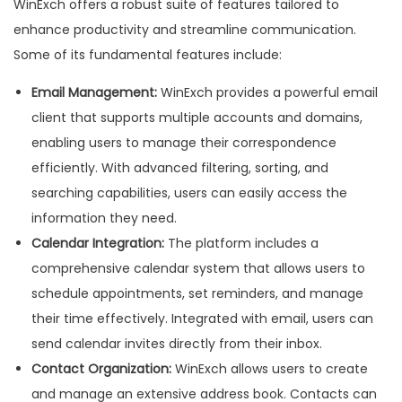
WinExch offers a robust suite of features tailored to
enhance productivity and streamline communication.
Some of its fundamental features include:
Email Management:
WinExch provides a powerful email
client that supports multiple accounts and domains,
enabling users to manage their correspondence
efficiently. With advanced filtering, sorting, and
searching capabilities, users can easily access the
information they need.
Calendar Integration:
The platform includes a
comprehensive calendar system that allows users to
schedule appointments, set reminders, and manage
their time effectively. Integrated with email, users can
send calendar invites directly from their inbox.
Contact Organization:
WinExch allows users to create
and manage an extensive address book. Contacts can