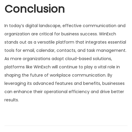
Conclusion
In today’s digital landscape, effective communication and
organization are critical for business success. WinExch
stands out as a versatile platform that integrates essential
tools for email, calendar, contacts, and task management.
As more organizations adopt cloud-based solutions,
platforms like WinExch will continue to play a vital role in
shaping the future of workplace communication. By
leveraging its advanced features and benefits, businesses
can enhance their operational efficiency and drive better
results.
Н
P
M
r
X
а
e
B