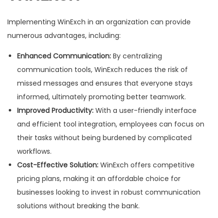
Implementing WinExch in an organization can provide
numerous advantages, including:
Enhanced Communication:
By centralizing
communication tools, WinExch reduces the risk of
missed messages and ensures that everyone stays
informed, ultimately promoting better teamwork.
Improved Productivity:
With a user-friendly interface
and efficient tool integration, employees can focus on
their tasks without being burdened by complicated
workflows.
Cost-Effective Solution:
WinExch offers competitive
pricing plans, making it an affordable choice for
businesses looking to invest in robust communication
solutions without breaking the bank.