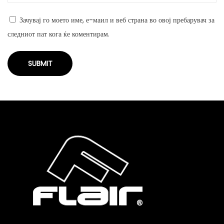
Зачувај го моето име, е-маил и веб страна во овој пребарувач за
следниот пат кога ќе коментирам.