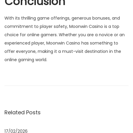
Conclusion
With its thrilling game offerings, generous bonuses, and
commitment to player safety, Moonwin Casino is a top
choice for online gamers. Whether you are a novice or an
experienced player, Moonwin Casino has something to
offer everyone, making it a must-visit destination in the
online gaming world.
Н
P
s
r
u
а
e
n
v
o
в
i
f
Related Posts
o
e
и
u
g
s
y
17/02/2026