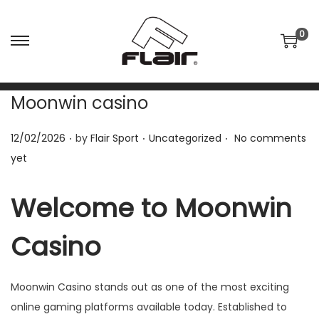
0
S
S
k
k
i
i
Moonwin casino
p
p
t
t
.
.
.
P
P
12/02/2026
by
Flair Sport
Uncategorized
No comments
o
o
o
o
yet
n
c
s
s
a
o
t
t
Welcome to Moonwin
v
n
e
e
i
t
Casino
d
d
g
e
o
i
a
n
n
n
Moonwin Casino stands out as one of the most exciting
t
t
online gaming platforms available today. Established to
i