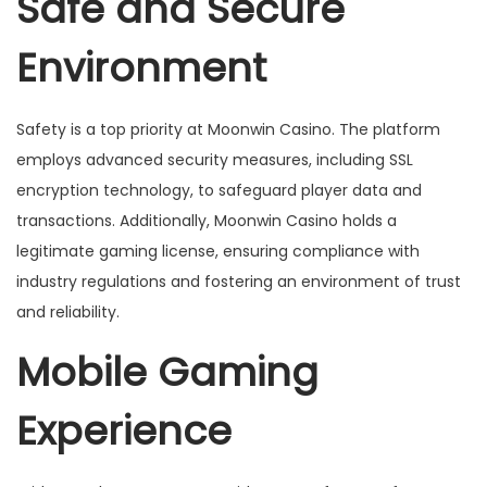
Safe and Secure
Environment
Safety is a top priority at Moonwin Casino. The platform
employs advanced security measures, including SSL
encryption technology, to safeguard player data and
transactions. Additionally, Moonwin Casino holds a
legitimate gaming license, ensuring compliance with
industry regulations and fostering an environment of trust
and reliability.
Mobile Gaming
Experience