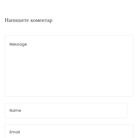
н
a
а
s
Напишете коментар
i
п
n
o
и
с