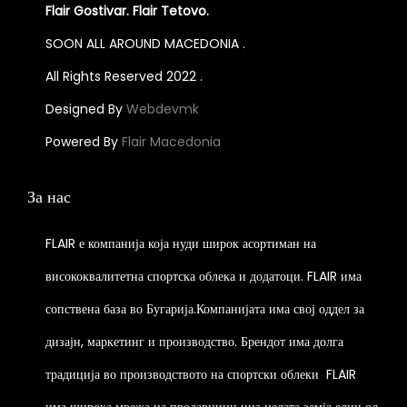
Flair Gostivar. Flair Tetovo.
SOON ALL AROUND MACEDONIA .
All Rights Reserved 2022 .
Designed By
Webdevmk
Powered By
Flair Macedonia
За нас
FLAIR е компанија која нуди широк асортиман на
висококвалитетна спортска облека и додатоци. FLAIR има
сопствена база во Бугарија.Компанијата има свој оддел за
дизајн, маркетинг и производство. Брендот има долга
традиција во производството на спортски облеки
FLAIR
има широка мрежа на продавници низ целата земја едни од