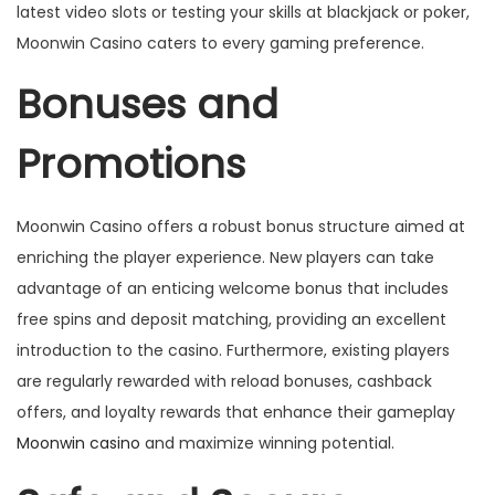
latest video slots or testing your skills at blackjack or poker,
Moonwin Casino caters to every gaming preference.
Bonuses and
Promotions
Moonwin Casino offers a robust bonus structure aimed at
enriching the player experience. New players can take
advantage of an enticing welcome bonus that includes
free spins and deposit matching, providing an excellent
introduction to the casino. Furthermore, existing players
are regularly rewarded with reload bonuses, cashback
offers, and loyalty rewards that enhance their gameplay
Moonwin casino
and maximize winning potential.