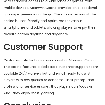
With seamless access to a wide range of games from
mobile devices, Moonwin Casino provides an exceptional
gaming experience on the go. The mobile version of the
casino is user-friendly and optimized for various
smartphones and tablets, allowing players to enjoy their
favorite games anytime and anywhere.
Customer Support
Customer satisfaction is paramount at Moonwin Casino.
The casino features a dedicated customer support team
available 24/7 via live chat and email, ready to assist
players with any queries or concerns. Their prompt and
professional service ensures that players can focus on
what they enjoy most: gaming.