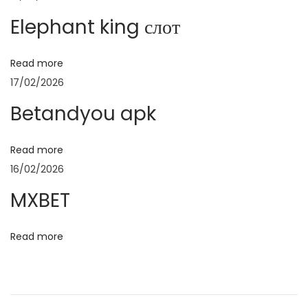
г
p
p
Elephant king слот
o
t
а
s
3
Read more
t
s
ц
17/02/2026
:
l
o
Betandyou apk
и
t
N
i
Read more
ј
e
g
16/02/2026
x
n
а
MXBET
t
i
p
t
н
Read more
o
i
s
o
а
t
n
:
c