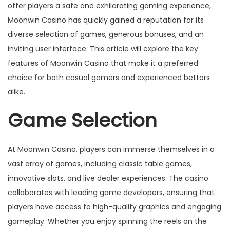
offer players a safe and exhilarating gaming experience,
o
Moonwin Casino has quickly gained a reputation for its
n
diverse selection of games, generous bonuses, and an
inviting user interface. This article will explore the key
features of Moonwin Casino that make it a preferred
choice for both casual gamers and experienced bettors
alike.
Game Selection
At Moonwin Casino, players can immerse themselves in a
vast array of games, including classic table games,
innovative slots, and live dealer experiences. The casino
collaborates with leading game developers, ensuring that
players have access to high-quality graphics and engaging
gameplay. Whether you enjoy spinning the reels on the