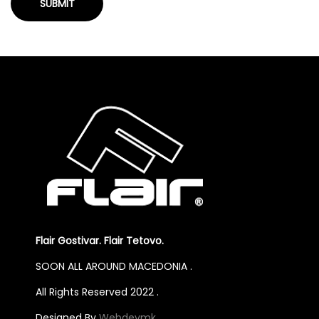
Flair Gostivar. Flair Tetovo.
SOON ALL AROUND MACEDONIA .
All Rights Reserved 2022 .
Designed By
Webdevmk