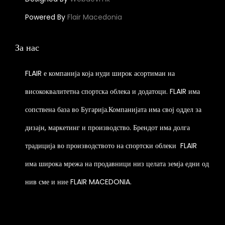
Powered By
Flair Macedonia
За нас
FLAIR е компанија која нуди широк асортиман на
висококвалитетна спортска облека и додатоци. FLAIR има
сопствена база во Бугарија.Компанијата има свој оддел за
дизајн, маркетинг и производство. Брендот има долга
традиција во производството на спортски облеки
FLAIR
има широка мрежа на продавници низ целата земја едни од
нив сме и ние FLAIR MACEDONIA.