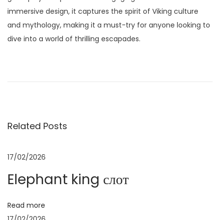
immersive design, it captures the spirit of Viking culture
and mythology, making it a must-try for anyone looking to
dive into a world of thrilling escapades.
Н
P
c
r
r
а
e
o
v
c
в
i
o
Related Posts
o
c
и
u
a
s
s
17/02/2026
г
p
i
Elephant king слот
o
n
а
s
o
Read more
t
N
w
17/02/2026