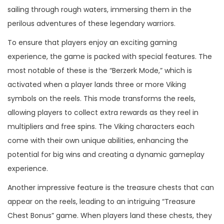
sailing through rough waters, immersing them in the
perilous adventures of these legendary warriors.
To ensure that players enjoy an exciting gaming
experience, the game is packed with special features. The
most notable of these is the “Berzerk Mode,” which is
activated when a player lands three or more Viking
symbols on the reels. This mode transforms the reels,
allowing players to collect extra rewards as they reel in
multipliers and free spins. The Viking characters each
come with their own unique abilities, enhancing the
potential for big wins and creating a dynamic gameplay
experience.
Another impressive feature is the treasure chests that can
appear on the reels, leading to an intriguing “Treasure
Chest Bonus” game. When players land these chests, they