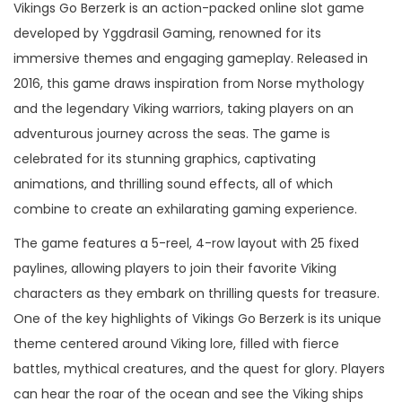
Vikings Go Berzerk is an action-packed online slot game
o
developed by Yggdrasil Gaming, renowned for its
n
immersive themes and engaging gameplay. Released in
2016, this game draws inspiration from Norse mythology
and the legendary Viking warriors, taking players on an
adventurous journey across the seas. The game is
celebrated for its stunning graphics, captivating
animations, and thrilling sound effects, all of which
combine to create an exhilarating gaming experience.
The game features a 5-reel, 4-row layout with 25 fixed
paylines, allowing players to join their favorite Viking
characters as they embark on thrilling quests for treasure.
One of the key highlights of Vikings Go Berzerk is its unique
theme centered around Viking lore, filled with fierce
battles, mythical creatures, and the quest for glory. Players
can hear the roar of the ocean and see the Viking ships