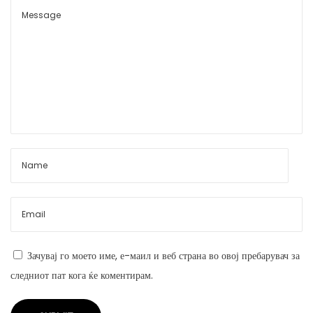
и
с
Зачувај го моето име, е-маил и веб страна во овој пребарувач за
следниот пат кога ќе коментирам.