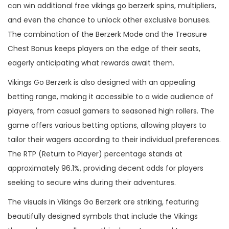
can win additional free
vikings go berzerk
spins, multipliers,
and even the chance to unlock other exclusive bonuses.
The combination of the Berzerk Mode and the Treasure
Chest Bonus keeps players on the edge of their seats,
eagerly anticipating what rewards await them.
Vikings Go Berzerk is also designed with an appealing
betting range, making it accessible to a wide audience of
players, from casual gamers to seasoned high rollers. The
game offers various betting options, allowing players to
tailor their wagers according to their individual preferences.
The RTP (Return to Player) percentage stands at
approximately 96.1%, providing decent odds for players
seeking to secure wins during their adventures.
The visuals in Vikings Go Berzerk are striking, featuring
beautifully designed symbols that include the Vikings