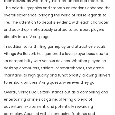
themselves, as well as mythical creatures and treasure.
The colorful graphics and smooth animations enhance the
overall experience, bringing the world of Norse legends to
life. The attention to detail is evident, with each character
and backdrop meticulously crafted to transport players
directly into a Viking saga.
In addition to its thrilling gameplay and attractive visuals,
Vikings Go Berzerk has garnered a loyal player base due to
its compatibility with various devices. Whether played on
desktop computers, tablets, or smartphones, the game
maintains its high quality and functionality, allowing players
to embark on their Viking quests wherever they go.
Overall, Vikings Go Berzerk stands out as a compelling and
entertaining online slot game, offering a blend of
adventure, excitement, and potentially rewarding
gameplay. Coupled with its engaging features and