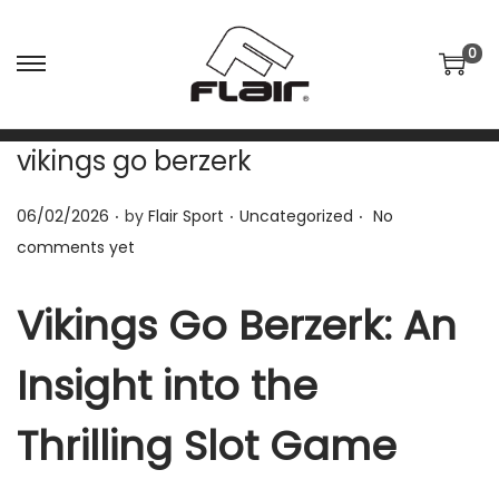
0
S
S
k
k
i
i
vikings go berzerk
p
p
t
t
.
.
.
P
P
06/02/2026
by
Flair Sport
Uncategorized
No
o
o
o
o
comments yet
n
c
s
s
a
o
t
t
Vikings Go Berzerk: An
v
n
e
e
i
t
Insight into the
d
d
g
e
o
i
a
n
Thrilling Slot Game
n
n
t
t
i