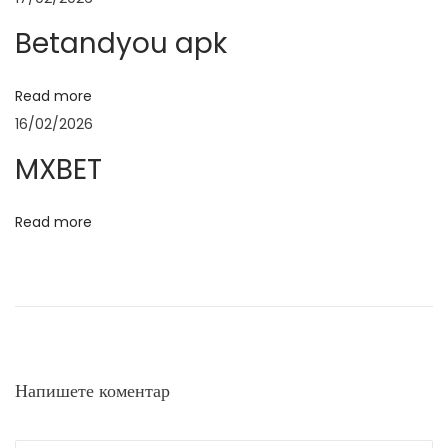
ц
:
e
i
x
l
Betandyou apk
и
t
d
p
s
Read more
ј
o
w
16/02/2026
s
a
а
MXBET
t
r
:
m
н
Read more
а
н
а
Напишете коментар
п